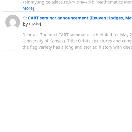
<sinmyunglee(a)kias.re.kr> 받는사람: "Mathematics Members
More]
CART seminar announcement (Reuven Hodges, May 
by 이신명
Dear all, The next CART seminar is scheduled for May 22
(University of Kansas) Title: Orbits structures and comp
the flag variety has a long and storied history with de