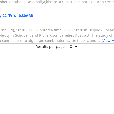
(mathall)" <mathall(a)kias.re.kr>, cart-seminar(a)snurep.crysta
22 (Fri), 10:30AM)
nd (Fri), 10:30 - 11:30 in Korea time (9:30 - 10:30 in Beijing). Spe
lexity in Schubert and Richardson varieties Abstract: The study of 
ep connections to algebraic combinatorics, Lie theory, and
…
[View 
Results per page: