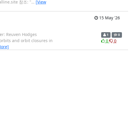
lline.site 참조: "
…
[View
15 May '26
aker: Reuven Hodges
1
0
orbits and orbit closures in
0
0
More]