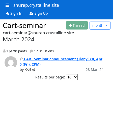
snurep.crystalline.site
Sign In
Sign Up
Cart-seminar
Thread
month
cart-seminar@snurep.crystalline.site
March 2024
1 participants
1 discussions
CART Seminar announcement (Tianyi Yu, Apr
5 (Fri), 2PM)
by 오재성
28 Mar '24
Results per page: