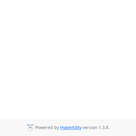
Powered by
HyperKitty
version 1.3.8.