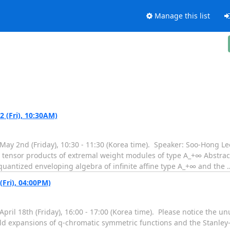
Manage this list
(Fri), 10:30AM)
ay 2nd (Friday), 10:30 - 11:30 (Korea time). Speaker: Soo-Hong Lee
and tensor products of extremal weight modules of type A_+∞ Abstract
quantized enveloping algebra of infinite affine type A_+∞ and the
Fri), 04:00PM)
ril 18th (Friday), 16:00 - 17:00 (Korea time). Please notice the u
onald expansions of q-chromatic symmetric functions and the Stanle