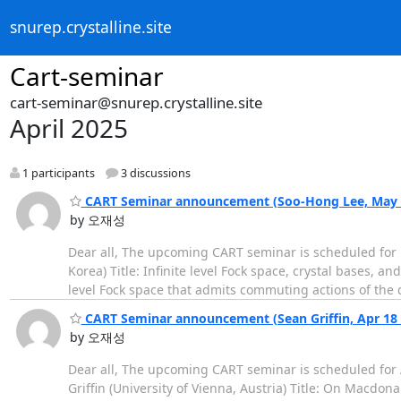
snurep.crystalline.site
Cart-seminar
cart-seminar@snurep.crystalline.site
April 2025
1 participants
3 discussions
CART Seminar announcement (Soo-Hong Lee, May 2 
by 오재성
Dear all, The upcoming CART seminar is scheduled for M
Korea) Title: Infinite level Fock space, crystal bases, 
level Fock space that admits commuting actions of the 
CART Seminar announcement (Sean Griffin, Apr 18 (
by 오재성
Dear all, The upcoming CART seminar is scheduled for Ap
Griffin (University of Vienna, Austria) Title: On Macd