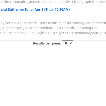
t the chromatic symmetric function of a (3+1)-free graph is e-posi
nd Katherine Tung, Apr 3 (Thu), 10:30AM)
r by Serena An (Massachusetts Institute of Technology) and Kather
. Hope to see you at the seminar! Best regards, Jaeseong Oh --------
ll Members(all)" <all(a)kias.re.kr> 참조: cart-seminar(a)snurep.cry
Results per page: