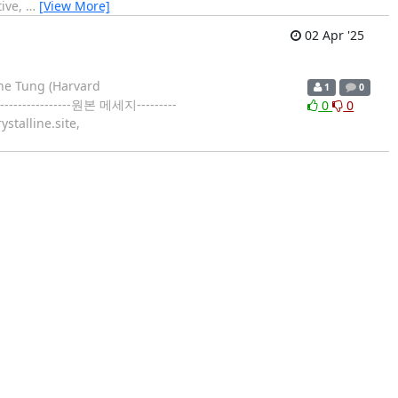
tive,
…
[View More]
02 Apr '25
ine Tung (Harvard
1
0
---------------원본 메세지---------
0
0
stalline.site,