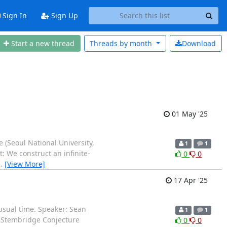
Sign In
Sign Up
Start a new thread
Threads by
month
Download
01 May '25
 (Seoul National University,
1
1
: We construct an infinite-
0
0
…
[View More]
17 Apr '25
nusual time. Speaker: Sean
1
1
y-Stembridge Conjecture
0
0