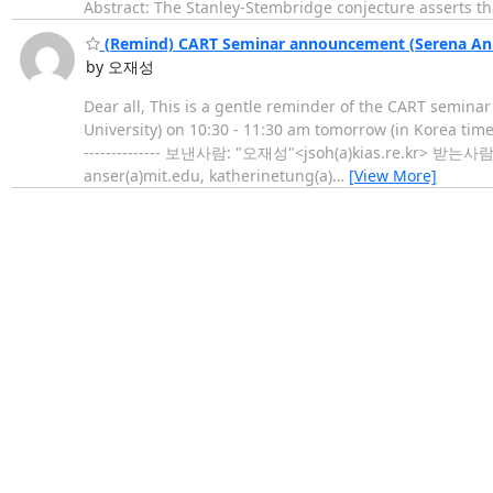
Abstract: The Stanley-Stembridge conjecture asserts tha
(Remind) CART Seminar announcement (Serena An a
by 오재성
Dear all, This is a gentle reminder of the CART semina
University) on 10:30 - 11:30 am tomorrow (in Korea time)
-------------- 보낸사람: "오재성"<jsoh(a)kias.re.kr> 받는사람: "A
anser(a)mit.edu, katherinetung(a)
…
[View More]