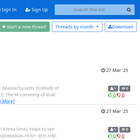
Sign In
Sign Up
Start a new thread
Threads by
month
Download
27 Mar '25
 (Massachusetts Institute of
1
0
ct: The M-convexity of dual
0
0
w More]
27 Mar '25
in Korea time). Hope to see
1
0
yunglee(a)kias.re.kr> 받는사람:
0
0