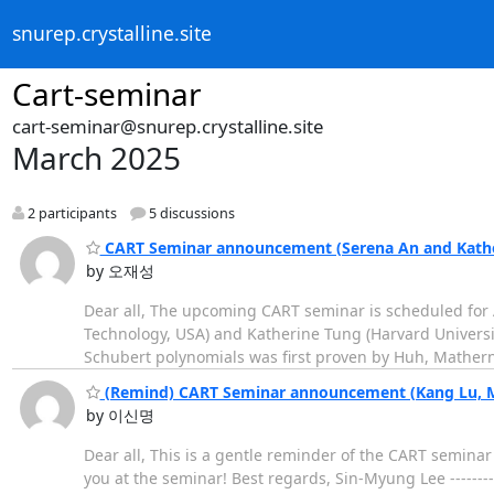
snurep.crystalline.site
Cart-seminar
cart-seminar@snurep.crystalline.site
March 2025
2 participants
5 discussions
CART Seminar announcement (Serena An and Kather
by 오재성
Dear all, The upcoming CART seminar is scheduled for Ap
Technology, USA) and Katherine Tung (Harvard Universit
Schubert polynomials was first proven by Huh, Matherne
(Remind) CART Seminar announcement (Kang Lu, Ma
by 이신명
Dear all, This is a gentle reminder of the CART seminar
you at the seminar! Best regards, Sin-Myung Lee -----