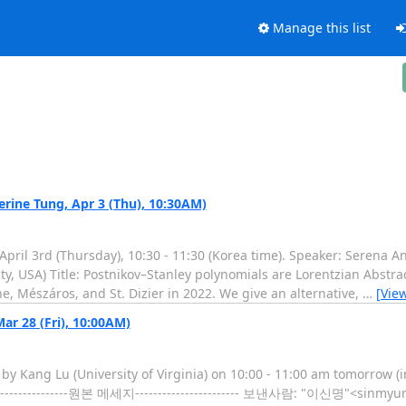
Manage this list
ine Tung, Apr 3 (Thu), 10:30AM)
ril 3rd (Thursday), 10:30 - 11:30 (Korea time). Speaker: Serena An
y, USA) Title: Postnikov–Stanley polynomials are Lorentzian Abstra
, Mészáros, and St. Dizier in 2022. We give an alternative,
…
[Vie
r 28 (Fri), 10:00AM)
 by Kang Lu (University of Virginia) on 10:00 - 11:00 am tomorrow (
------------------원본 메세지----------------------- 보낸사람: "이신명"<sinm