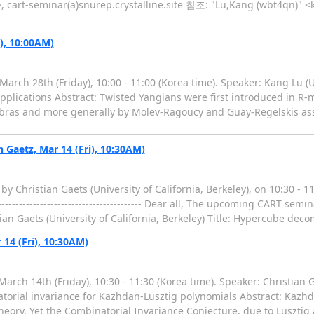
, cart-seminar(a)snurep.crystalline.site 참조: "Lu,Kang (wbt4qn)" 
), 10:00AM)
rch 28th (Friday), 10:00 - 11:00 (Korea time). Speaker: Kang Lu (Un
applications Abstract: Twisted Yangians were first introduced in R-
lgebras and more generally by Molev-Ragoucy and Guay-Regelskis as
Gaetz, Mar 14 (Fri), 10:30AM)
by Christian Gaets (University of California, Berkeley), on 10:30 -
--------------------------------------- Dear all, The upcoming CART se
stian Gaets (University of California, Berkeley) Title: Hypercube de
14 (Fri), 10:30AM)
ch 14th (Friday), 10:30 - 11:30 (Korea time). Speaker: Christian Ga
torial invariance for Kazhdan-Lusztig polynomials Abstract: Kazhd
eory. Yet the Combinatorial Invariance Conjecture, due to Lusztig 