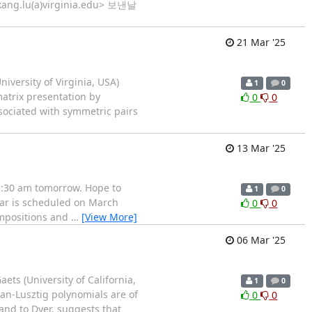
<kang.lu(a)virginia.edu> 보낸날
21 Mar '25
iversity of Virginia, USA)
1
0
matrix presentation by
0
0
sociated with symmetric pairs
13 Mar '25
 11:30 am tomorrow. Hope to
1
0
minar is scheduled on March
0
0
compositions and
…
[View More]
06 Mar '25
ets (University of California,
1
0
an-Lusztig polynomials are of
0
0
and to Dyer, suggests that