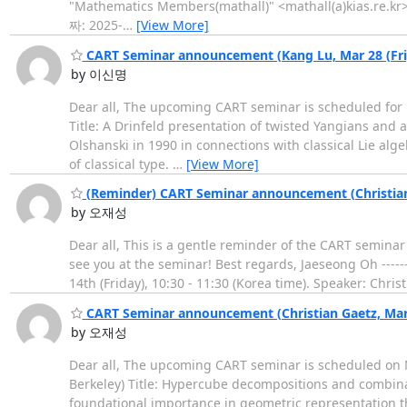
"Mathematics Members(mathall)" <mathall(a)kias.re.kr>
짜: 2025-
…
[View More]
CART Seminar announcement (Kang Lu, Mar 28 (Fri
by 이신명
Dear all, The upcoming CART seminar is scheduled for Ma
Title: A Drinfeld presentation of twisted Yangians and 
Olshanski in 1990 in connections with classical Lie a
of classical type.
…
[View More]
(Reminder) CART Seminar announcement (Christian 
by 오재성
Dear all, This is a gentle reminder of the CART seminar 
see you at the seminar! Best regards, Jaeseong Oh -------
14th (Friday), 10:30 - 11:30 (Korea time). Speaker: Chri
CART Seminar announcement (Christian Gaetz, Mar 
by 오재성
Dear all, The upcoming CART seminar is scheduled on Mar
Berkeley) Title: Hypercube decompositions and combina
foundational importance in geometric representation th