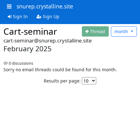
snurep.crystalline.site
Sign In
Sign Up
Cart-seminar
Thread
month
cart-seminar@snurep.crystalline.site
February 2025
0 discussions
Sorry no email threads could be found for this month.
Results per page: