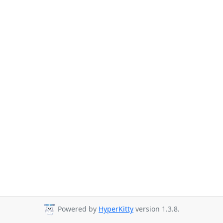
Powered by
HyperKitty
version 1.3.8.