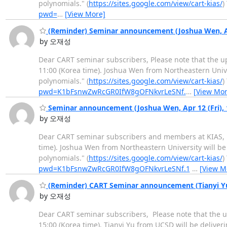
polynomials." (
https://sites.google.com/view/cart-kias/
)
pwd=
…
[View More]
(Reminder) Seminar announcement (Joshua Wen, Ap
by 오재성
Dear CART seminar subscribers, Please note that the u
11:00 (Korea time). Joshua Wen from Northeastern Univ
polynomials." (
https://sites.google.com/view/cart-kias/
)
pwd=K1bFsnwZwRcGR0IfW8gOFNkvrLeSNf.
…
[View Mor
Seminar announcement (Joshua Wen, Apr 12 (Fri),
by 오재성
Dear CART seminar subscribers and members at KIAS, T
time). Joshua Wen from Northeastern University will b
polynomials." (
https://sites.google.com/view/cart-kias/
)
pwd=K1bFsnwZwRcGR0IfW8gOFNkvrLeSNf.1
…
[View M
(Reminder) CART Seminar announcement (Tianyi Yu,
by 오재성
Dear CART seminar subscribers, Please note that the u
15:00 (Korea time). Tianyi Yu from UCSD will be delive