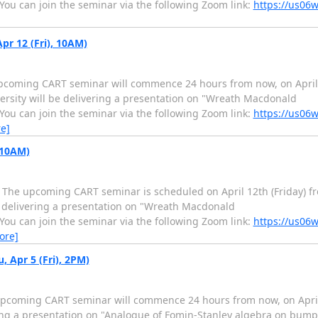
 You can join the seminar via the following Zoom link:
https://us06
r 12 (Fri), 10AM)
pcoming CART seminar will commence 24 hours from now, on April 1
ersity will be delivering a presentation on "Wreath Macdonald
 You can join the seminar via the following Zoom link:
https://us06
e]
 10AM)
he upcoming CART seminar is scheduled on April 12th (Friday) fro
e delivering a presentation on "Wreath Macdonald
 You can join the seminar via the following Zoom link:
https://us06
ore]
 Apr 5 (Fri), 2PM)
pcoming CART seminar will commence 24 hours from now, on April 
ring a presentation on "Analogue of Fomin-Stanley algebra on bump