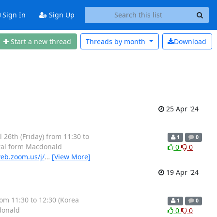
Sign In
Sign Up
Start a new thread
Threads by
month
Download
25 Apr '24
26th (Friday) from 11:30 to
1
0
gral form Macdonald
0
0
eb.zoom.us/j/
…
[View More]
19 Apr '24
m 11:30 to 12:30 (Korea
1
0
donald
0
0