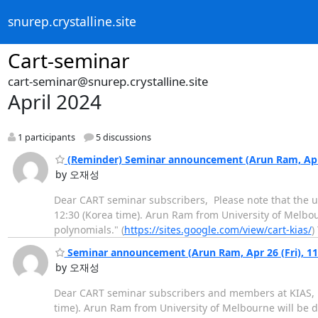
snurep.crystalline.site
Cart-seminar
cart-seminar@snurep.crystalline.site
April 2024
1 participants
5 discussions
(Reminder) Seminar announcement (Arun Ram, Apr 
by 오재성
Dear CART seminar subscribers, Please note that the u
12:30 (Korea time). Arun Ram from University of Melbou
polynomials." (
https://sites.google.com/view/cart-kias/
)
Seminar announcement (Arun Ram, Apr 26 (Fri), 1
by 오재성
Dear CART seminar subscribers and members at KIAS, T
time). Arun Ram from University of Melbourne will be d