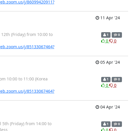
web.zoom.us/j/86099420911?
11 Apr '24
2th (Friday) from 10:00 to
1
0
0
0
web.zoom.us/j/85133067464?
05 Apr '24
m 10:00 to 11:00 (Korea
1
0
0
0
web.zoom.us/j/85133067464?
04 Apr '24
5th (Friday) from 14:00 to
1
0
less
0
0