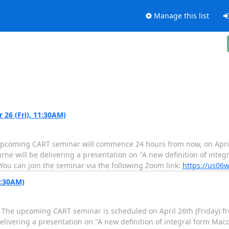
Manage this list
26 (Fri), 11:30AM)
pcoming CART seminar will commence 24 hours from now, on April 
rne will be delivering a presentation on "A new definition of inte
 You can join the seminar via the following Zoom link:
https://us06w
1:30AM)
he upcoming CART seminar is scheduled on April 26th (Friday) fro
elivering a presentation on "A new definition of integral form Mac