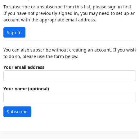
To subscribe or unsubscribe from this list, please sign in first.
If you have not previously signed in, you may need to set up an
account with the appropriate email address.
Sign In
You can also subscribe without creating an account. If you wish
to do so, please use the form below.
Your email address
Your name (optional)
Subscribe