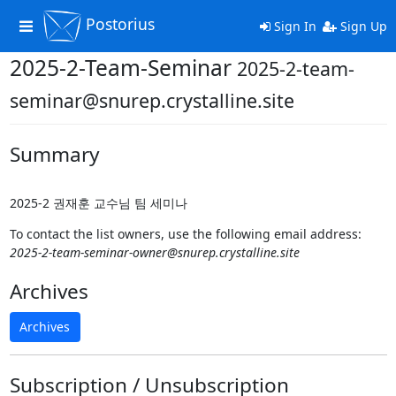
Postorius
Toggle
Sign In
Sign Up
navigation
2025-2-Team-Seminar
2025-2-team-
seminar@snurep.crystalline.site
Summary
2025-2 권재훈 교수님 팀 세미나
To contact the list owners, use the following email address:
2025-2-team-seminar-owner@snurep.crystalline.site
Archives
Archives
Subscription / Unsubscription