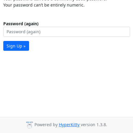
Your password can’t be entirely numeric.
Password (again)
Sign Up »
Powered by
HyperKitty
version 1.3.8.