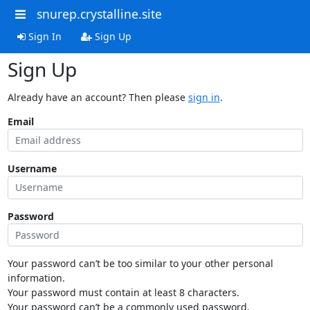
snurep.crystalline.site
Sign In
Sign Up
Sign Up
Already have an account? Then please
sign in
.
Email
Username
Password
Your password can’t be too similar to your other personal
information.
Your password must contain at least 8 characters.
Your password can’t be a commonly used password.