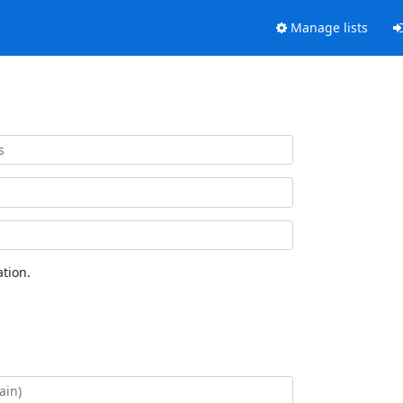
Manage lists
tion.