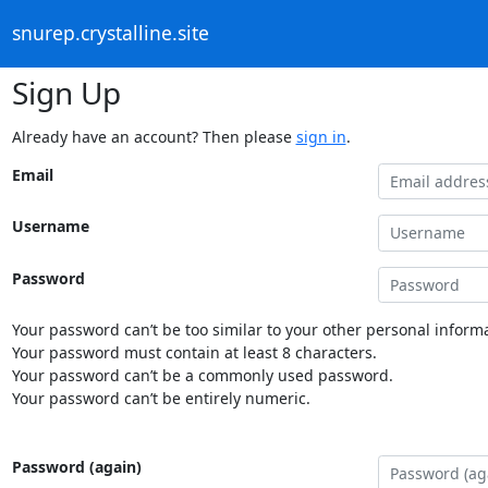
snurep.crystalline.site
Sign Up
Already have an account? Then please
sign in
.
Email
Username
Password
Your password can’t be too similar to your other personal informa
Your password must contain at least 8 characters.
Your password can’t be a commonly used password.
Your password can’t be entirely numeric.
Password (again)