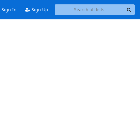
Sign In
Sign Up