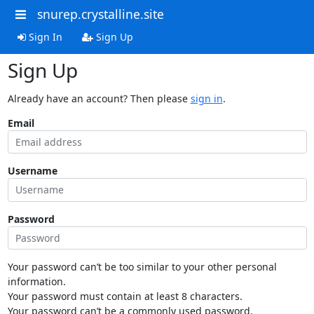
snurep.crystalline.site
Sign In
Sign Up
Sign Up
Already have an account? Then please
sign in
.
Email
Username
Password
Your password can’t be too similar to your other personal
information.
Your password must contain at least 8 characters.
Your password can’t be a commonly used password.