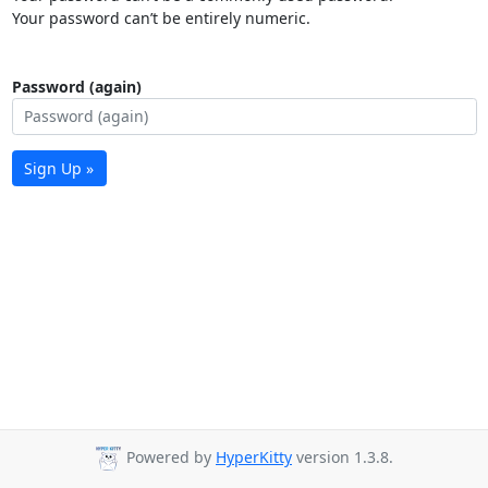
Your password can’t be entirely numeric.
Password (again)
Sign Up »
Powered by
HyperKitty
version 1.3.8.