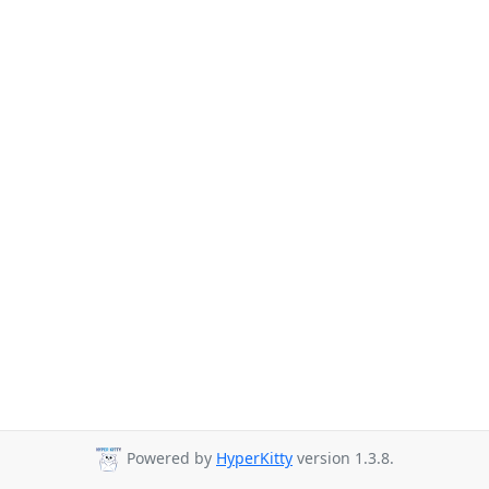
Powered by
HyperKitty
version 1.3.8.