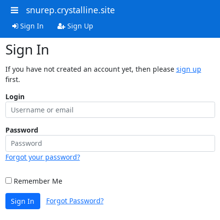
snurep.crystalline.site
Sign In
Sign Up
Sign In
If you have not created an account yet, then please
sign up
first.
Login
Password
Forgot your password?
Remember Me
Forgot Password?
Sign In